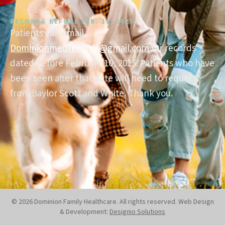
RECORDS BEFORE FEB. 10, 2025
Patients can email
Dominionmedrecords@gmail.com
for records
dated before February 10, 2025. Patients who have
been seen after that date will need to request
from Baylor Scott and White. Thank you.
© 2026 Dominion Family Healthcare. All rights reserved. Web Design
& Development:
Designio Solutions