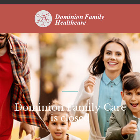
Dominion Family Care
is closed